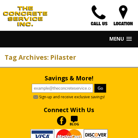
MENU
Tag Archives: Pilaster
Savings & More!
Sign-up and receive exclusive savings!
Connect With Us
BLOG