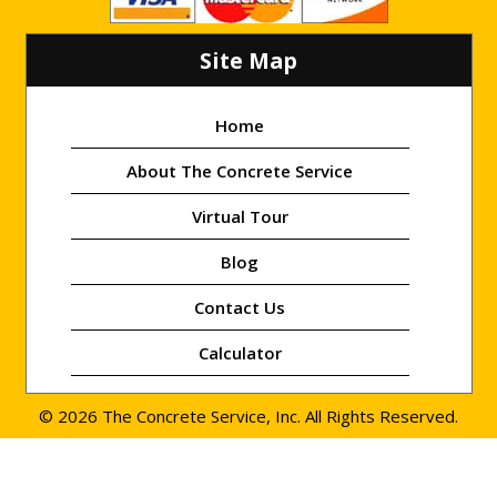
Site Map
Home
About The Concrete Service
Virtual Tour
Blog
Contact Us
Calculator
© 2026 The Concrete Service, Inc. All Rights Reserved.