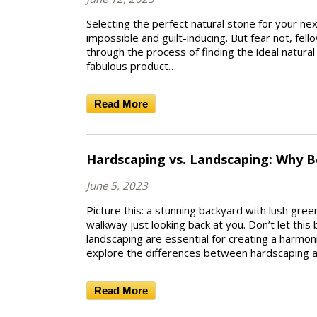
Selecting the perfect natural stone for your next
impossible and guilt-inducing. But fear not, fell
through the process of finding the ideal natura
fabulous product…
Read More
Hardscaping vs. Landscaping: Why Bo
June 5, 2023
Picture this: a stunning backyard with lush gr
walkway just looking back at you. Don’t let this
landscaping are essential for creating a harmoni
explore the differences between hardscaping 
Read More