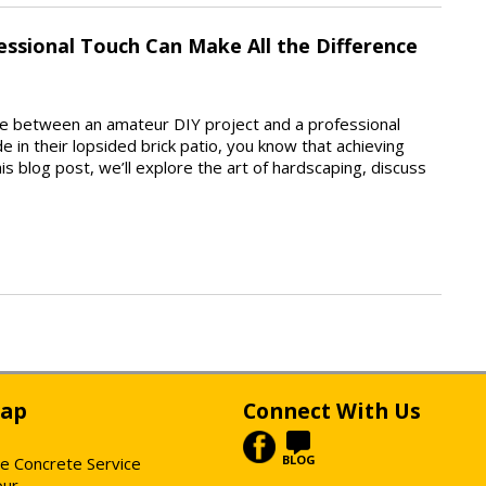
essional Touch Can Make All the Difference
ine between an amateur DIY project and a professional
 in their lopsided brick patio, you know that achieving
is blog post, we’ll explore the art of hardscaping, discuss
Map
Connect With Us
BLOG
e Concrete Service
our