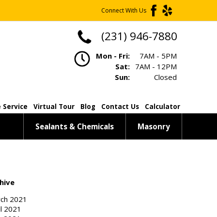
Connect With Us
(231) 946-7880
Mon - Fri:
7AM - 5PM
Sat:
7AM - 12PM
Sun:
Closed
 Service
Virtual Tour
Blog
Contact Us
Calculator
Sealants & Chemicals
Masonry
hive
ch 2021
il 2021