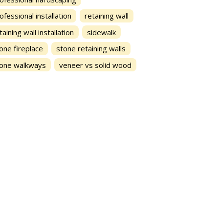
ofessional installation
retaining wall
taining wall installation
sidewalk
one fireplace
stone retaining walls
one walkways
veneer vs solid wood