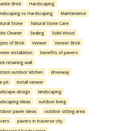
anite Brick
Hardscaping
ndscaping vs Hardscaping
Maintenance
tural Stone
Natural Stone Care
tio Cleaner
Sealing
Solid Wood
pes of Brick
Veneer
Veneer Brick
neer installation
benefits of pavers
ick retaining wall
stom outdoor kitchen
driveway
re pit
install veneer
ndscape design
landscaping
ndscaping ideas
outdoor living
tdoor paver ideas
outdoor sitting area
avers
pavers in traverse city
ofessional hardscaping