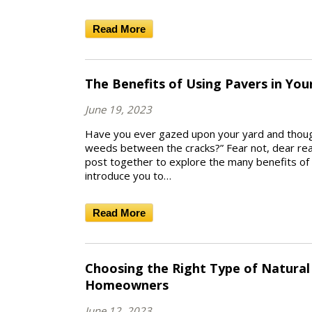
Read More
The Benefits of Using Pavers in Yo
June 19, 2023
Have you ever gazed upon your yard and thought
weeds between the cracks?” Fear not, dear rea
post together to explore the many benefits of u
introduce you to…
Read More
Choosing the Right Type of Natural 
Homeowners
June 12, 2023