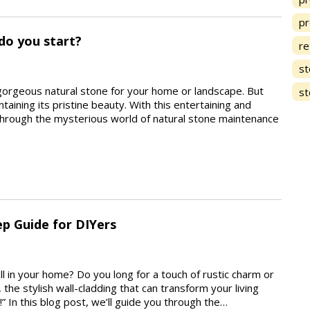
pr
do you start?
re
st
gorgeous natural stone for your home or landscape. But
st
taining its pristine beauty. With this entertaining and
 through the mysterious world of natural stone maintenance
ep Guide for DIYers
all in your home? Do you long for a touch of rustic charm or
he stylish wall-cladding that can transform your living
 In this blog post, we’ll guide you through the…