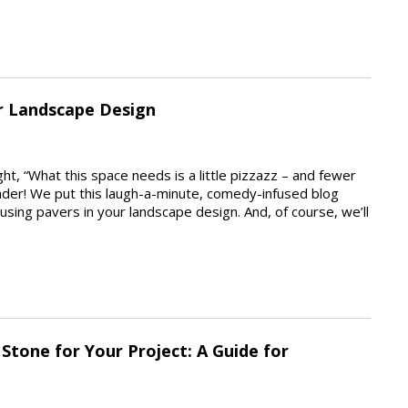
ur Landscape Design
, “What this space needs is a little pizzazz – and fewer
der! We put this laugh-a-minute, comedy-infused blog
sing pavers in your landscape design. And, of course, we’ll
Stone for Your Project: A Guide for