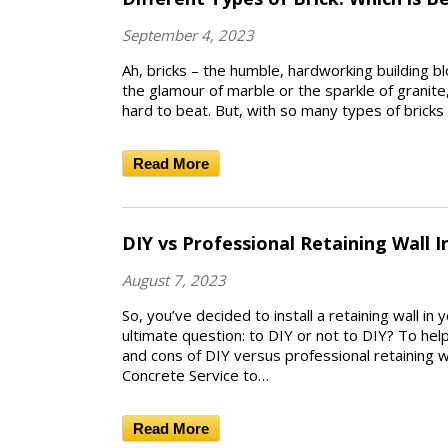
September 4, 2023
Ah, bricks – the humble, hardworking building b
the glamour of marble or the sparkle of granite
hard to beat. But, with so many types of brick
Read More
DIY vs Professional Retaining Wall I
August 7, 2023
So, you’ve decided to install a retaining wall i
ultimate question: to DIY or not to DIY? To hel
and cons of DIY versus professional retaining wa
Concrete Service to…
Read More