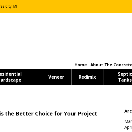
se City, MI
Home
About The Concrete
esidential
Septic
Veneer
Redimix
ardscape
Tanks
Arc
is the Better Choice for Your Project
Mar
Apr