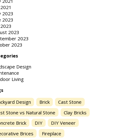
 2021
y 2021
 2023
e 2023
y 2023
ust 2023
tember 2023
ober 2023
egories
dscape Design
ntenance
door Living
gs
ckyard Design
Brick
Cast Stone
st Stone vs Natural Stone
Clay Bricks
ncrete Brick
DIY
DIY Veneer
corative Brices
Fireplace