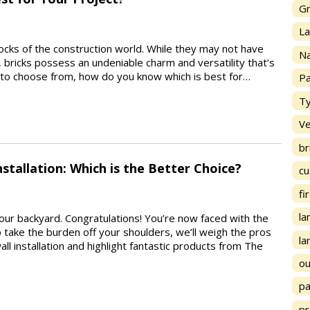
Gr
La
locks of the construction world. While they may not have
Na
, bricks possess an undeniable charm and versatility that’s
s to choose from, how do you know which is best for…
Pa
Ty
Ve
br
nstallation: Which is the Better Choice?
cu
fi
la
n your backyard. Congratulations! You’re now faced with the
p take the burden off your shoulders, we’ll weigh the pros
la
ll installation and highlight fantastic products from The
ou
p
pr