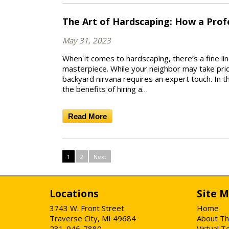
The Art of Hardscaping: How a Prof
May 31, 2023
When it comes to hardscaping, there’s a fine l
masterpiece. While your neighbor may take pride
backyard nirvana requires an expert touch. In th
the benefits of hiring a…
Read More
1
2
Next
Locations
Site 
3743 W. Front Street
Home
Traverse City, MI 49684
About Th
231-946-7880
Virtual T