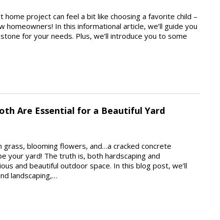
 home project can feel a bit like choosing a favorite child –
ow homeowners! In this informational article, we’ll guide you
l stone for your needs. Plus, we’ll introduce you to some
th Are Essential for a Beautiful Yard
een grass, blooming flowers, and…a cracked concrete
 be your yard! The truth is, both hardscaping and
ous and beautiful outdoor space. In this blog post, we’ll
and landscaping,…