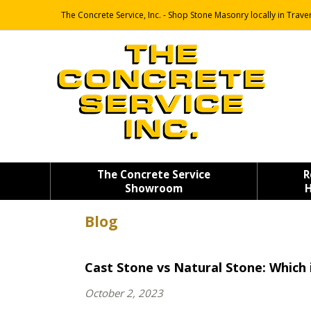
The Concrete Service, Inc. - Shop Stone Masonry locally in Traver
The Concrete Service
R
Showroom
H
Blog
Cast Stone vs Natural Stone: Which 
October 2, 2023