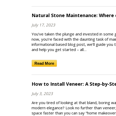
Natural Stone Maintenance: Where 
July 17, 2023
You’ve taken the plunge and invested in some 
now, you’re faced with the daunting task of main
informational based blog post, we’ll guide you
and help you get started – all…
Read More
How to Install Veneer: A Step-by-St
July 3, 2023
Are you tired of looking at that bland, boring w
modern elegance? Look no further than veneer, t
space faster than you can say “home makeover!”