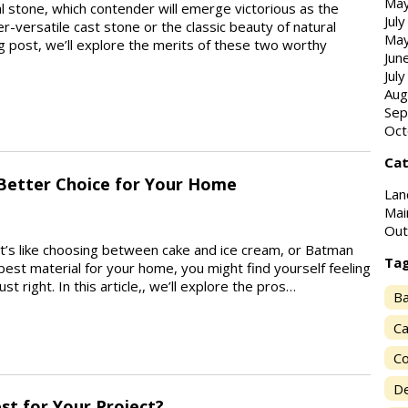
May
l stone, which contender will emerge victorious as the
Jul
er-versatile cast stone or the classic beauty of natural
May
og post, we’ll explore the merits of these two worthy
Jun
Jul
Aug
Sep
Oct
Cat
 Better Choice for Your Home
Lan
Mai
Out
It’s like choosing between cake and ice cream, or Batman
Ta
est material for your home, you might find yourself feeling
ust right. In this article,, we’ll explore the pros…
Ba
Ca
Co
De
est for Your Project?