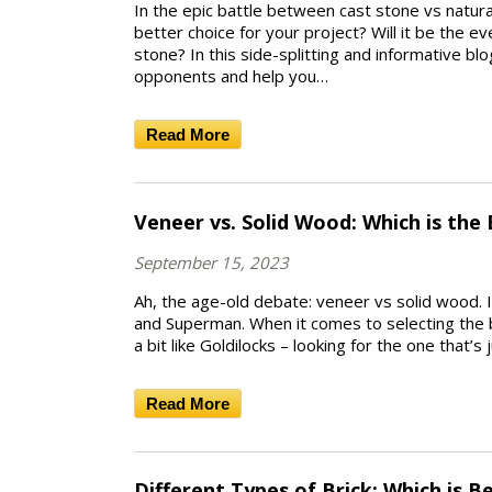
In the epic battle between cast stone vs natura
better choice for your project? Will it be the ev
stone? In this side-splitting and informative bl
opponents and help you…
Read More
Veneer vs. Solid Wood: Which is the
September 15, 2023
Ah, the age-old debate: veneer vs solid wood. 
and Superman. When it comes to selecting the b
a bit like Goldilocks – looking for the one that’s j
Read More
Different Types of Brick: Which is B