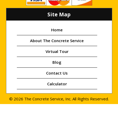
Site Map
Home
About The Concrete Service
Virtual Tour
Blog
Contact Us
Calculator
© 2026 The Concrete Service, Inc. All Rights Reserved.