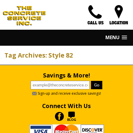
MENU
Tag Archives: Style 82
Savings & More!
Sign-up and receive exclusive savings!
Connect With Us
BLOG