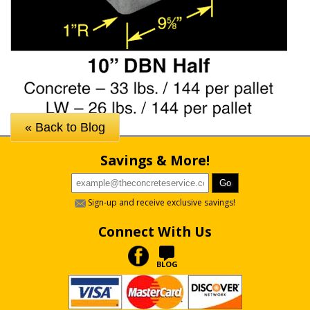
« Back to Blog
Savings & More!
Sign-up and receive exclusive savings!
Connect With Us
BLOG