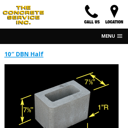
MENU
10″ DBN Half