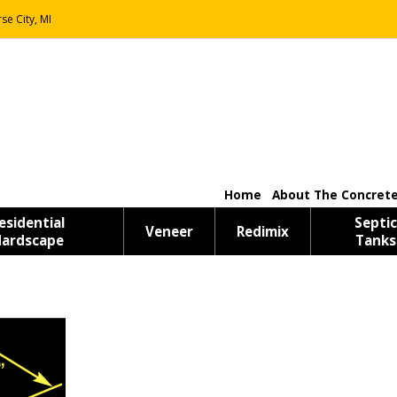
se City, MI
Home
About The Concrete
esidential
Septic
Veneer
Redimix
ardscape
Tanks