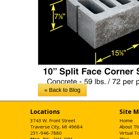
« Back to Blog
Locations
Site 
3743 W. Front Street
Home
Traverse City, MI 49684
About Th
231-946-7880
Virtual T