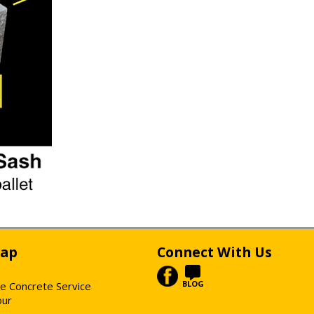
Map
Connect With Us
BLOG
e Concrete Service
our