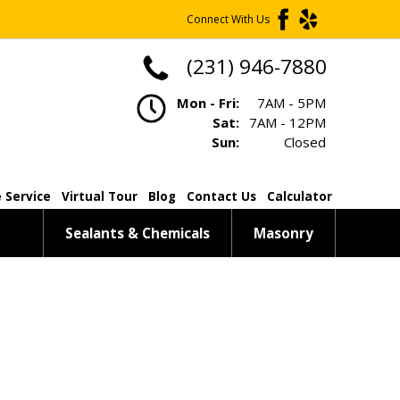
Connect With Us
(231) 946-7880
Mon - Fri:
7AM - 5PM
Sat:
7AM - 12PM
Sun:
Closed
 Service
Virtual Tour
Blog
Contact Us
Calculator
Sealants & Chemicals
Masonry