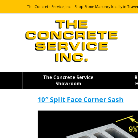
The Concrete Service, Inc. - Shop Stone Masonry locally in Traver
The Concrete Service
R
Showroom
H
10″ Split Face Corner Sash