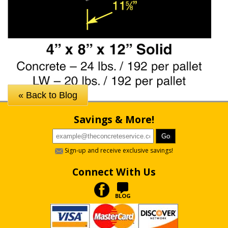
« Back to Blog
Savings & More!
Sign-up and receive exclusive savings!
Connect With Us
BLOG