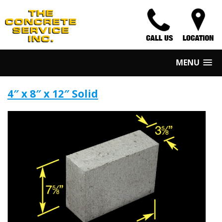
MENU
4″ x 8″ x 12″ Solid