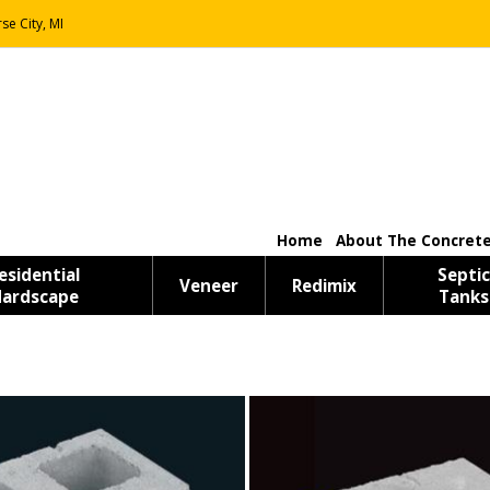
se City, MI
Home
About The Concrete
esidential
Septic
Veneer
Redimix
ardscape
Tanks