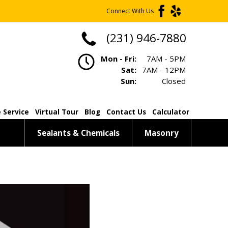
Connect With Us
(231) 946-7880
Mon - Fri:
7AM - 5PM
Sat:
7AM - 12PM
Sun:
Closed
 Service
Virtual Tour
Blog
Contact Us
Calculator
Sealants & Chemicals
Masonry