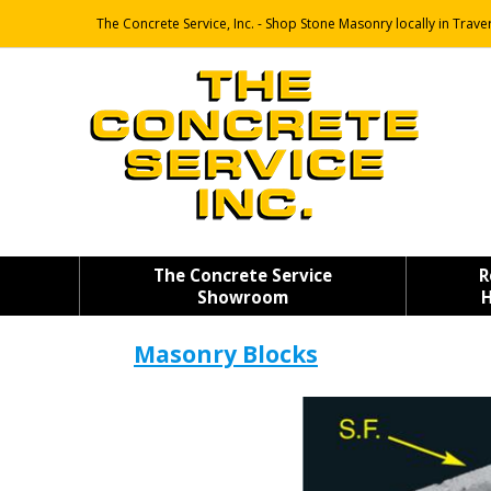
The Concrete Service, Inc. - Shop Stone Masonry locally in Traver
The Concrete Service
R
Showroom
H
Masonry Blocks