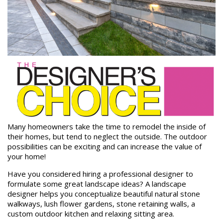
Many homeowners take the time to remodel the inside of
their homes, but tend to neglect the outside. The outdoor
possibilities can be exciting and can increase the value of
your home!
Have you considered hiring a professional designer to
formulate some great landscape ideas? A landscape
designer helps you conceptualize beautiful natural stone
walkways, lush flower gardens, stone retaining walls, a
custom outdoor kitchen and relaxing sitting area.