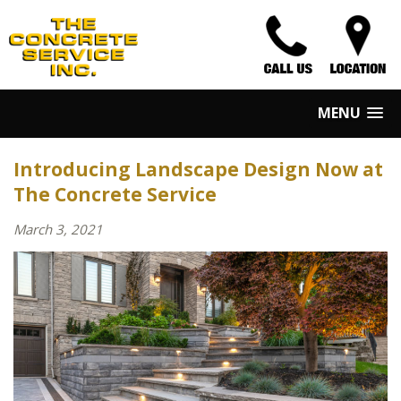
MENU
Introducing Landscape Design Now at
The Concrete Service
March 3, 2021