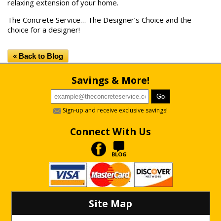
relaxing extension of your home.
The Concrete Service… The Designer’s Choice and the
choice for a designer!
« Back to Blog
Savings & More!
Sign-up and receive exclusive savings!
Connect With Us
BLOG
Site Map