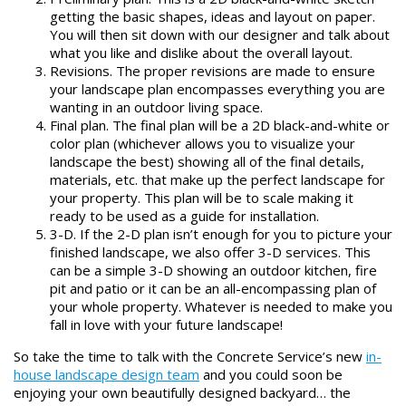
getting the basic shapes, ideas and layout on paper.
You will then sit down with our designer and talk about
what you like and dislike about the overall layout.
Revisions. The proper revisions are made to ensure
your landscape plan encompasses everything you are
wanting in an outdoor living space.
Final plan. The final plan will be a 2D black-and-white or
color plan (whichever allows you to visualize your
landscape the best) showing all of the final details,
materials, etc. that make up the perfect landscape for
your property. This plan will be to scale making it
ready to be used as a guide for installation.
3-D. If the 2-D plan isn’t enough for you to picture your
finished landscape, we also offer 3-D services. This
can be a simple 3-D showing an outdoor kitchen, fire
pit and patio or it can be an all-encompassing plan of
your whole property. Whatever is needed to make you
fall in love with your future landscape!
So take the time to talk with the Concrete Service’s new
in-
house landscape design team
and you could soon be
enjoying your own beautifully designed backyard… the