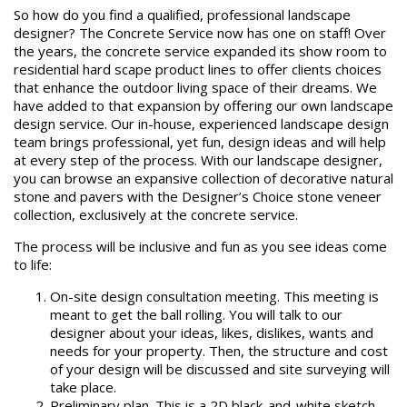
So how do you find a qualified, professional landscape
designer? The Concrete Service now has one on staff! Over
the years, the concrete service expanded its show room to
residential hard scape product lines to offer clients choices
that enhance the outdoor living space of their dreams. We
have added to that expansion by offering our own landscape
design service. Our in-house, experienced landscape design
team brings professional, yet fun, design ideas and will help
at every step of the process. With our landscape designer,
you can browse an expansive ​collection of decorative natural
stone and pavers with the Designer’s Choice stone veneer
collection, exclusively at the concrete service.
The process will be inclusive and fun as you see ideas come
to life:
On-site design consultation meeting. This meeting is
meant to get the ball rolling. You will talk to our
designer about your ideas, likes, dislikes, wants and
needs for your property. Then, the structure and cost
of your design will be discussed and site surveying will
take place.
Preliminary plan. This is a 2D black-and-white sketch