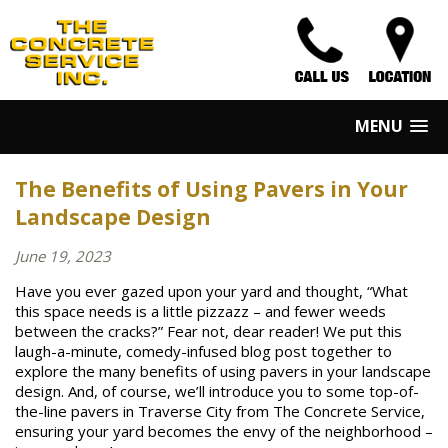
MENU
The Benefits of Using Pavers in Your
Landscape Design
June 19, 2023
Have you ever gazed upon your yard and thought, “What
this space needs is a little pizzazz – and fewer weeds
between the cracks?” Fear not, dear reader! We put this
laugh-a-minute, comedy-infused blog post together to
explore the many benefits of using pavers in your landscape
design. And, of course, we’ll introduce you to some top-of-
the-line pavers in Traverse City from The Concrete Service,
ensuring your yard becomes the envy of the neighborhood –