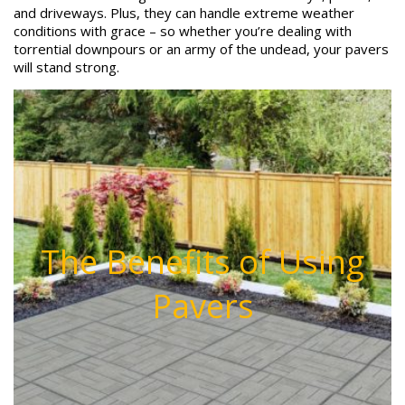
and driveways. Plus, they can handle extreme weather
conditions with grace – so whether you’re dealing with
torrential downpours or an army of the undead, your pavers
will stand strong.
The Benefits of Using
Pavers