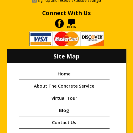
Sign-up and receive exclusive savings!
Connect With Us
BLOG
Site Map
Home
About The Concrete Service
Virtual Tour
Blog
Contact Us