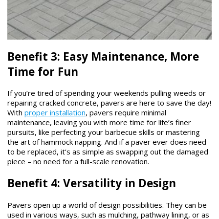
Benefit 3: Easy Maintenance, More
Time for Fun
If you’re tired of spending your weekends pulling weeds or
repairing cracked concrete, pavers are here to save the day!
With
proper installation
, pavers require minimal
maintenance, leaving you with more time for life’s finer
pursuits, like perfecting your barbecue skills or mastering
the art of hammock napping. And if a paver ever does need
to be replaced, it’s as simple as swapping out the damaged
piece – no need for a full-scale renovation.
Benefit 4: Versatility in Design
Pavers open up a world of design possibilities. They can be
used in various ways, such as mulching, pathway lining, or as