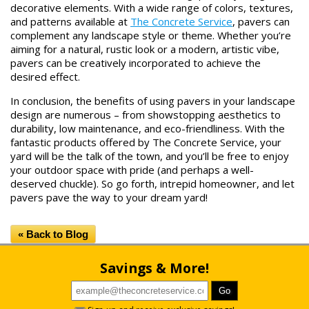
decorative elements. With a wide range of colors, textures,
and patterns available at
The Concrete Service
, pavers can
complement any landscape style or theme. Whether you’re
aiming for a natural, rustic look or a modern, artistic vibe,
pavers can be creatively incorporated to achieve the
desired effect.
In conclusion, the benefits of using pavers in your landscape
design are numerous – from showstopping aesthetics to
durability, low maintenance, and eco-friendliness. With the
fantastic products offered by The Concrete Service, your
yard will be the talk of the town, and you’ll be free to enjoy
your outdoor space with pride (and perhaps a well-
deserved chuckle). So go forth, intrepid homeowner, and let
pavers pave the way to your dream yard!
« Back to Blog
Savings & More!