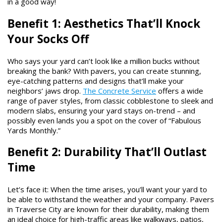
in a good way!
Benefit 1: Aesthetics That’ll Knock
Your Socks Off
Who says your yard can’t look like a million bucks without
breaking the bank? With pavers, you can create stunning,
eye-catching patterns and designs that’ll make your
neighbors’ jaws drop.
The Concrete Service
offers a wide
range of paver styles, from classic cobblestone to sleek and
modern slabs, ensuring your yard stays on-trend – and
possibly even lands you a spot on the cover of “Fabulous
Yards Monthly.”
Benefit 2: Durability That’ll Outlast
Time
Let’s face it: When the time arises, you’ll want your yard to
be able to withstand the weather and your company. Pavers
in Traverse City are known for their durability, making them
an ideal choice for high-traffic areas like walkways, patios,