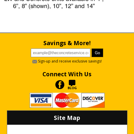
Savings & More!
Sign-up and receive exclusive savings!
Connect With Us
BLOG
Site Map