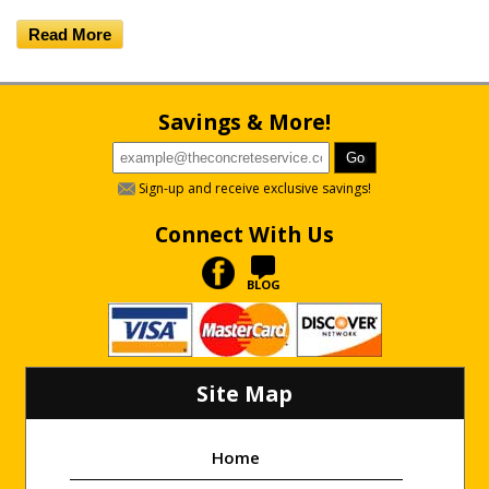
Read More
Savings & More!
Sign-up and receive exclusive savings!
Connect With Us
BLOG
Site Map
Home