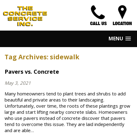
MENU
Tag Archives: sidewalk
Pavers vs. Concrete
May 3, 2021
Many homeowners tend to plant trees and shrubs to add
beautiful and private areas to their landscaping.
Unfortunately, over time, the roots of these plantings grow
large and start lifting nearby concrete slabs. Homeowners
who use pavers instead of concrete discover that pavers
tend to overcome this issue. They are laid independently
and are able…